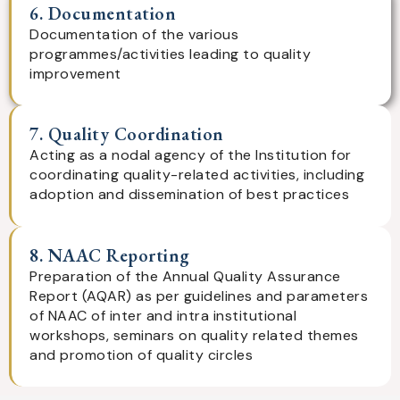
6. Documentation
Documentation of the various
programmes/activities leading to quality
improvement
7. Quality Coordination
Acting as a nodal agency of the Institution for
coordinating quality-related activities, including
adoption and dissemination of best practices
8. NAAC Reporting
Preparation of the Annual Quality Assurance
Report (AQAR) as per guidelines and parameters
of NAAC of inter and intra institutional
workshops, seminars on quality related themes
and promotion of quality circles