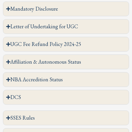
Mandatory Disclosure
Letter of Undertaking for UGC
UGC Fee Refund Policy 2024-25
Affiliation & Autonomous Status
NBA Accredition Status
DCS
SSES Rules