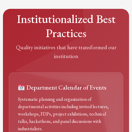
Institutionalized Best
Practices
Quality initiatives that have transformed our
institution
Department Calendar of Events
Systematic planning and organization of
departmental activities including invited lectures,
workshops, FDPs, project exhibitions, technical
talks, hackathons, and panel discussions with
industrialists.