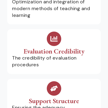
Optimization and integration of
modern methods of teaching and
learning
Evaluation Credibility
The credibility of evaluation
procedures
Support Structure
Ensuring the adequacy,