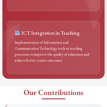
ICT Integration in Teaching
Implementation of Information and
Communication Technology tools in teaching
processes to improve the quality of education and
achieve better course outcomes.
Our Contributions