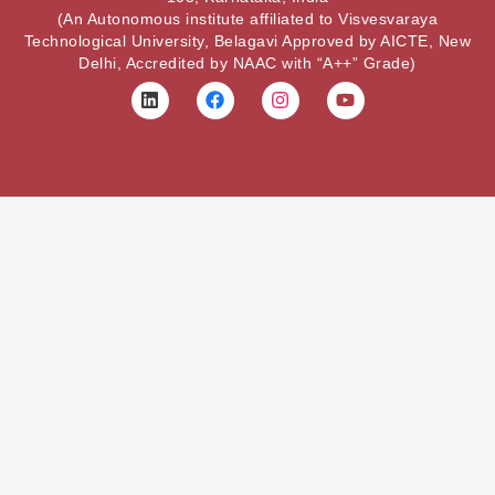
(An Autonomous institute affiliated to Visvesvaraya
Technological University, Belagavi Approved by AICTE, New
Delhi, Accredited by NAAC with “A++” Grade)