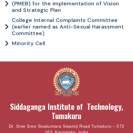
(PMEB) for the implementation of Vision
and Strategic Plan
College Internal Complaints Committee
(earlier named as Anti-Sexual Harassment
Committee)
Minority Cell
Siddaganga Institute of Technology,
Tumakuru
Dr. Sree Sree Sivakumara Swamiji Road Tumakuru – 572
103, Karnataka, India