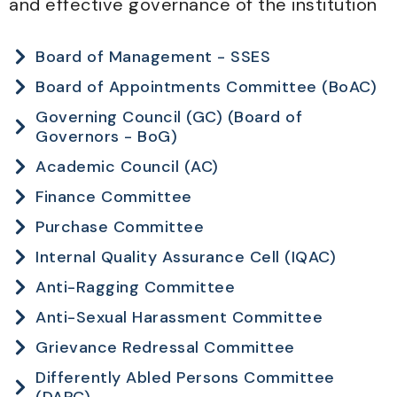
and effective governance of the institution
Board of Management - SSES
Board of Appointments Committee (BoAC)
Governing Council (GC) (Board of
Governors - BoG)
Academic Council (AC)
Finance Committee
Purchase Committee
Internal Quality Assurance Cell (IQAC)
Anti-Ragging Committee
Anti-Sexual Harassment Committee
Grievance Redressal Committee
Differently Abled Persons Committee
(DAPC)