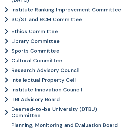
Institute Ranking Improvement Committee
SC/ST and BCM Committee
Ethics Committee
Library Committee
Sports Committee
Cultural Committee
Research Advisory Council
Intellectual Property Cell
Institute Innovation Council
TBI Advisory Board
Deemed-to-be University (DTBU)
Committee
Planning, Monitoring and Evaluation Board