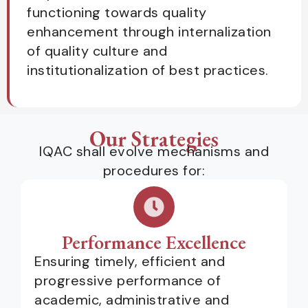
functioning towards quality
enhancement through internalization
of quality culture and
institutionalization of best practices.
Our Strategies
IQAC shall evolve mechanisms and
procedures for:
Performance Excellence
Ensuring timely, efficient and
progressive performance of
academic, administrative and