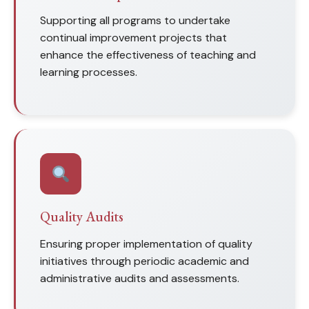
Supporting all programs to undertake
continual improvement projects that
enhance the effectiveness of teaching and
learning processes.
Quality Audits
Ensuring proper implementation of quality
initiatives through periodic academic and
administrative audits and assessments.