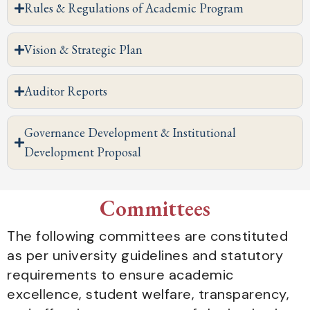
Rules & Regulations of Academic Program
Vision & Strategic Plan
Auditor Reports
Governance Development & Institutional
Development Proposal
Committees
The following committees are constituted
as per university guidelines and statutory
requirements to ensure academic
excellence, student welfare, transparency,