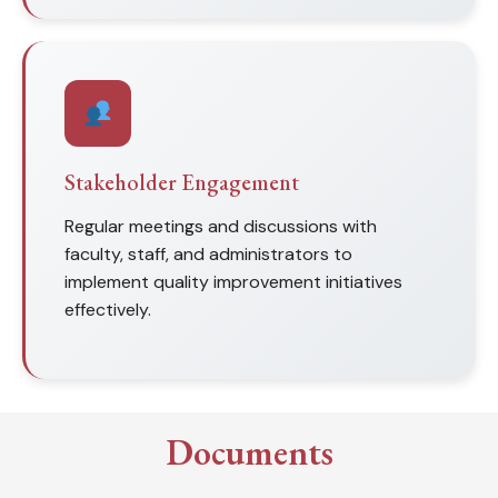
Stakeholder Engagement
Regular meetings and discussions with
faculty, staff, and administrators to
implement quality improvement initiatives
effectively.
Documents