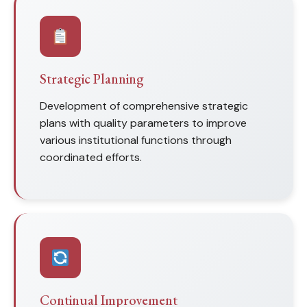
Strategic Planning
Development of comprehensive strategic
plans with quality parameters to improve
various institutional functions through
coordinated efforts.
Continual Improvement