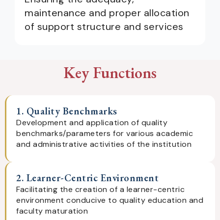
maintenance and proper allocation
of support structure and services
Key Functions
1. Quality Benchmarks
Development and application of quality
benchmarks/parameters for various academic
and administrative activities of the institution
2. Learner-Centric Environment
Facilitating the creation of a learner-centric
environment conducive to quality education and
faculty maturation