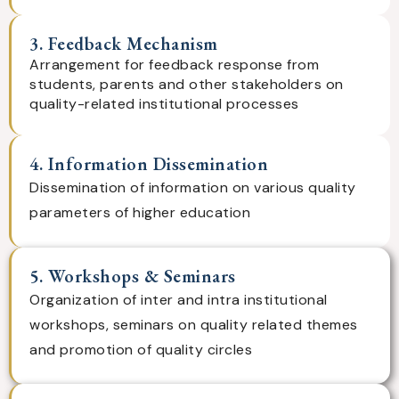
3. Feedback Mechanism
Arrangement for feedback response from
students, parents and other stakeholders on
quality-related institutional processes
4. Information Dissemination
Dissemination of information on various quality
parameters of higher education
5. Workshops & Seminars
Organization of inter and intra institutional
workshops, seminars on quality related themes
and promotion of quality circles