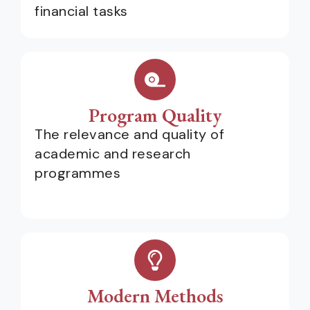
financial tasks
Program Quality
The relevance and quality of
academic and research
programmes
Modern Methods