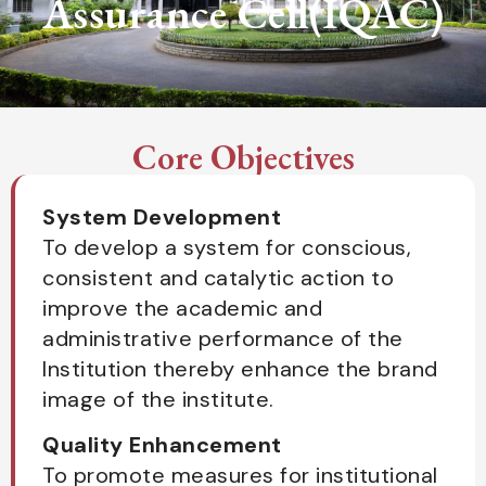
Assurance Cell(IQAC)
Core Objectives
System Development
To develop a system for conscious,
consistent and catalytic action to
improve the academic and
administrative performance of the
Institution thereby enhance the brand
image of the institute.
Quality Enhancement
To promote measures for institutional