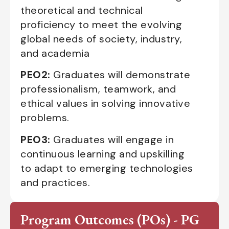
theoretical and technical
proficiency to meet the evolving
global needs of society, industry,
and academia
PEO2:
Graduates will demonstrate
professionalism, teamwork, and
ethical values in solving innovative
problems.
PEO3:
Graduates will engage in
continuous learning and upskilling
to adapt to emerging technologies
and practices.
Program Outcomes (POs) - PG