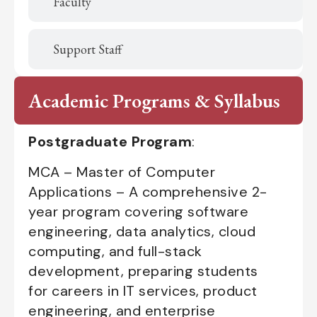
Faculty
Support Staff
Academic Programs & Syllabus
Postgraduate Program
:
MCA – Master of Computer
Applications – A comprehensive 2-
year program covering software
engineering, data analytics, cloud
computing, and full-stack
development, preparing students
for careers in IT services, product
engineering, and enterprise