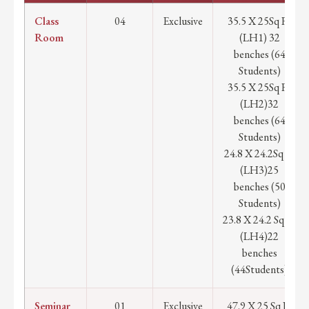
Class
04
Exclusive
35.5 X 25Sq Ft
Room
(LH1) 32
benches (64
Students)
35.5 X 25Sq Ft
(LH2)32
benches (64
Students)
24.8 X 24.2Sq Ft
(LH3)25
benches (50
Students)
23.8 X 24.2 Sq Ft
(LH4)22
benches
(44Students)
Seminar
01
Exclusive
47.9 X 25 Sq Ft