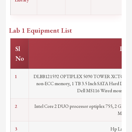
Lab 1 Equipment List
Sl
Part
No
1
DLBB121592 OPTIPLEX 5090 TOWER XCTO WITH
non-ECC memory, 1 TB 3.5 Inch SATA Hard Disk,
Dell MS116 Wired mouse Mon
2
Intel Core 2 DUO processor optiplex 755, 2 GB R
Mouse 
3
Hp Laser Je