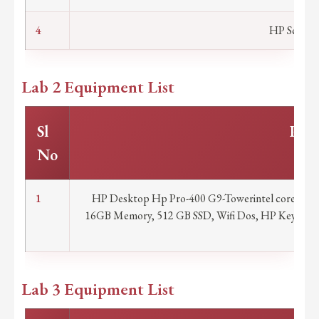
4
HP Scanner
Lab 2 Equipment List
Sl
Part
No
1
HP Desktop Hp Pro-400 G9-Towerintel core i7 14t
16GB Memory, 512 GB SSD, Wifi Dos, HP Keyboard
war
Lab 3 Equipment List