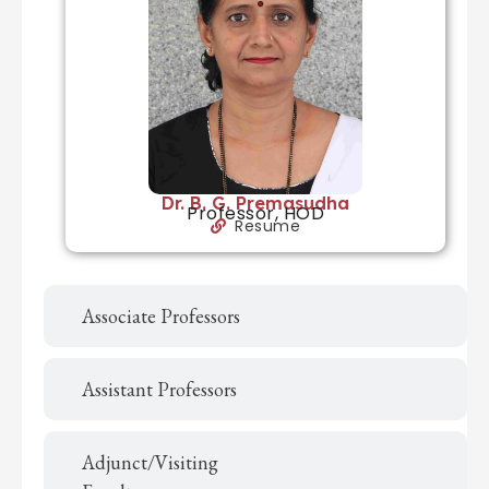
Dr. B. G. Premasudha
Professor, HOD
Resume
Associate Professors
Assistant Professors
Adjunct/Visiting