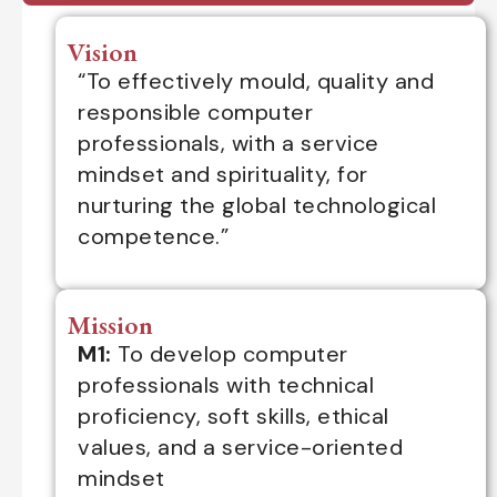
Vision
“To effectively mould, quality and
responsible computer
professionals, with a service
mindset and spirituality, for
nurturing the global technological
competence.”
Mission
M1:
To develop computer
professionals with technical
proficiency, soft skills, ethical
values, and a service-oriented
mindset