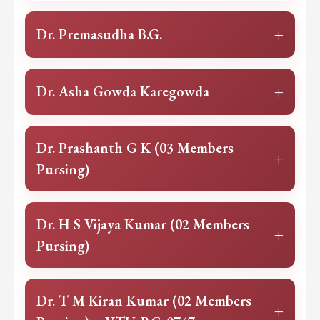
+
Dr. Premasudha B.G.
+
Dr. Asha Gowda Karegowda
Dr. Prashanth G K (03 Members
+
Pursing)
Dr. H S Vijaya Kumar (02 Members
+
Pursing)
Dr. T M Kiran Kumar (02 Members
+