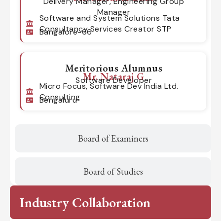
Delivery Manager, Engineering Group
Manager
Software and System Solutions Tata
Consultancy Services Creator STP
Bangalore-66
Meritorious Alumnus
Mr. Nataraj G
Software Developer
Micro Focus, Software Dev India Ltd.
Consulting
Bengaluru
Board of Examiners
Board of Studies
Industry Collaboration