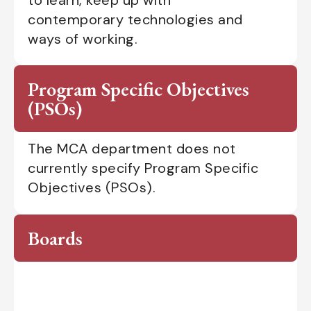
contemporary technologies and
ways of working.
Program Specific Objectives
(PSOs)
The MCA department does not
currently specify Program Specific
Objectives (PSOs).
Boards
Department Advisory Board