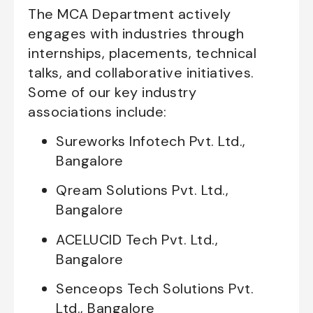
The MCA Department actively
engages with industries through
internships, placements, technical
talks, and collaborative initiatives.
Some of our key industry
associations include:
Sureworks Infotech Pvt. Ltd.,
Bangalore
Qream Solutions Pvt. Ltd.,
Bangalore
ACELUCID Tech Pvt. Ltd.,
Bangalore
Senceops Tech Solutions Pvt.
Ltd., Bangalore