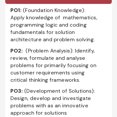
PO1:
(Foundation Knowledge):
Apply knowledge of mathematics,
programming logic and coding
fundamentals for solution
architecture and problem solving.
PO2:
(Problem Analysis): Identify,
review, formulate and analyse
problems for primarily focusing on
customer requirements using
critical thinking frameworks.
PO3:
(Development of Solutions):
Design, develop and investigate
problems with as an innovative
approach for solutions