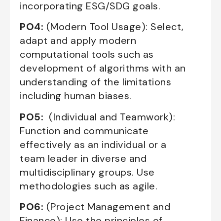
incorporating ESG/SDG goals.
PO4:
(Modern Tool Usage): Select,
adapt and apply modern
computational tools such as
development of algorithms with an
understanding of the limitations
including human biases.
PO5:
(Individual and Teamwork):
Function and communicate
effectively as an individual or a
team leader in diverse and
multidisciplinary groups. Use
methodologies such as agile.
PO6:
(Project Management and
Finance): Use the principles of