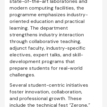
state-of-the-art laboratories and
modern computing facilities, the
programme emphasizes industry-
oriented education and practical
learning. The department
strengthens industry interaction
through collaborative teaching,
adjunct faculty, industry-specific
electives, expert talks, and skill-
development programs that
prepare students for real-world
challenges.
Several student-centric initiatives
foster innovation, collaboration,
and professional growth. These
include the technical fest “Zerone,”