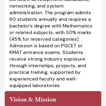
networking, and system
administration. The program admits
60 students annually and requires a
bachelor’s degree with Mathematics
or related subjects, with 50% marks
(45% for reserved categories).
Admission is based on PGCET or
KMAT entrance exams. Students
receive strong industry exposure
through internships, projects, and
practical training, supported by
experienced faculty and well-
equipped laboratories
Vision & Mission