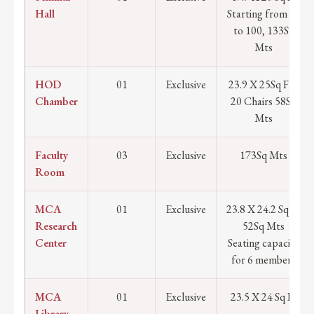
Hall
Starting from 90
to 100, 133Sq
Mts
HOD
01
Exclusive
23.9 X 25Sq Ft /
Chamber
20 Chairs 58Sq
Mts
Faculty
03
Exclusive
173Sq Mts
Room
MCA
01
Exclusive
23.8 X 24.2 Sq Ft
Research
52Sq Mts
Center
Seating capacity
for 6 members
MCA
01
Exclusive
23.5 X 24 Sq Ft
Library