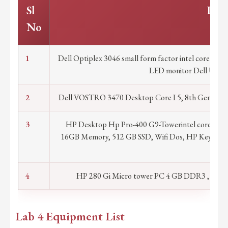
Sl
Part
No
1
Dell Optiplex 3046 small form factor intel core i
LED monitor Dell USB o
2
Dell VOSTRO 3470 Desktop Core I 5, 8th Gen 8400
3
HP Desktop Hp Pro-400 G9-Towerintel core i7 14t
16GB Memory, 512 GB SSD, Wifi Dos, HP Keyboard
war
4
HP 280 Gi Micro tower PC 4 GB DDR3 , 500
Lab 4 Equipment List