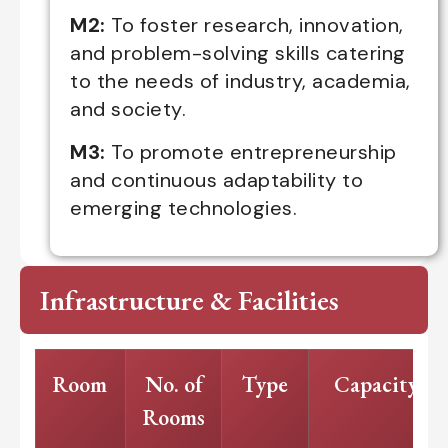
M2:
To foster research, innovation,
and problem-solving skills catering
to the needs of industry, academia,
and society.
M3:
To promote entrepreneurship
and continuous adaptability to
emerging technologies.
Infrastructure & Facilities
Room
No. of
Type
Capacity
Rooms