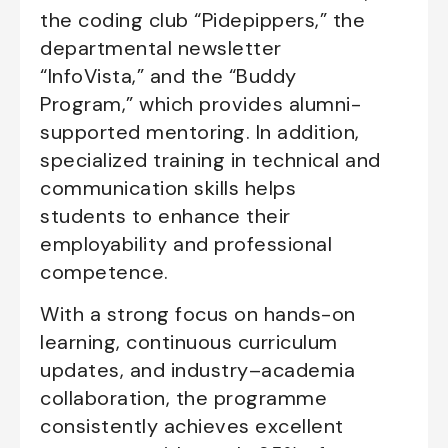
the coding club “Pidepippers,” the
departmental newsletter
“InfoVista,” and the “Buddy
Program,” which provides alumni-
supported mentoring. In addition,
specialized training in technical and
communication skills helps
students to enhance their
employability and professional
competence.
With a strong focus on hands-on
learning, continuous curriculum
updates, and industry–academia
collaboration, the programme
consistently achieves excellent