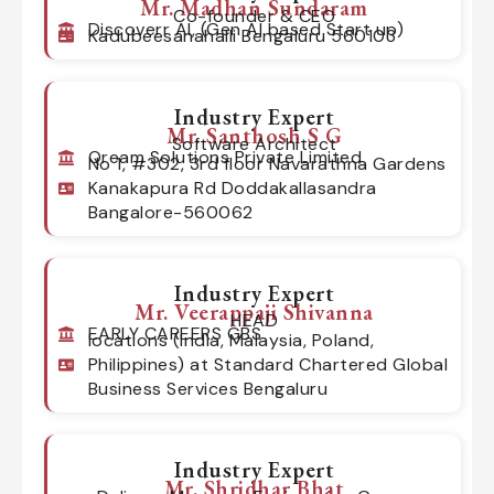
Mr. Madhan Sundaram
Co-founder & CEO
Discoverr AI, (Gen AI based Start up)
Kadubeesanahalli Bengaluru 560103
Industry Expert
Mr. Santhosh S G
Software Architect
Qream Solutions Private Limited
No 1, #302, 3rd floor Navarathna Gardens
Kanakapura Rd Doddakallasandra
Bangalore-560062
Industry Expert
Mr. Veerappaji Shivanna
HEAD
EARLY CAREERS GBS
locations (India, Malaysia, Poland,
Philippines) at Standard Chartered Global
Business Services Bengaluru
Industry Expert
Mr. Shridhar Bhat