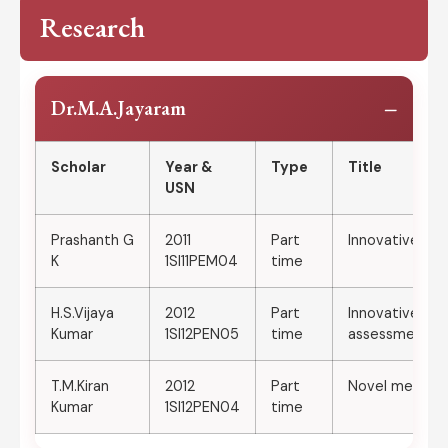
Research
−
Dr.M.A.Jayaram
Scholar
Year &
Type
Title
USN
Prashanth G
2011
Part
Innovative met
K
1SI11PEM04
time
H.S.Vijaya
2012
Part
Innovative me
Kumar
1SI12PEN05
time
assessment of 
T.M.Kiran
2012
Part
Novel methods 
Kumar
1SI12PEN04
time