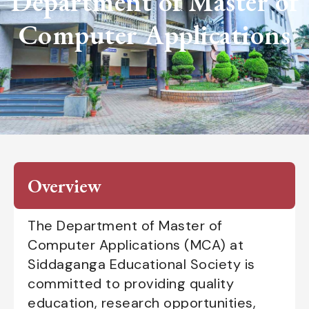
Department of Master of
Computer Applications
Overview
The Department of Master of
Computer Applications (MCA) at
Siddaganga Educational Society is
committed to providing quality
education, research opportunities,