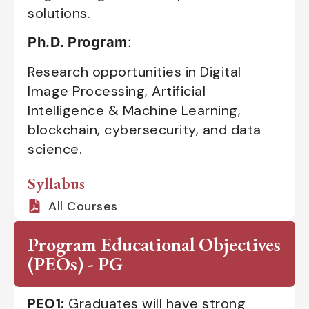
solutions.
Ph.D. Program
:
Research opportunities in Digital
Image Processing, Artificial
Intelligence & Machine Learning,
blockchain, cybersecurity, and data
science.
Syllabus
All Courses
Program Educational Objectives
(PEOs) - PG
PEO1:
Graduates will have strong