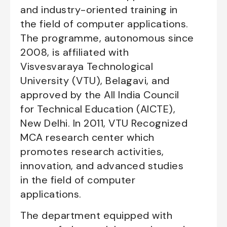
and industry-oriented training in
the field of computer applications.
The programme, autonomous since
2008, is affiliated with
Visvesvaraya Technological
University (VTU), Belagavi, and
approved by the All India Council
for Technical Education (AICTE),
New Delhi. In 2011, VTU Recognized
MCA research center which
promotes research activities,
innovation, and advanced studies
in the field of computer
applications.
The department equipped with