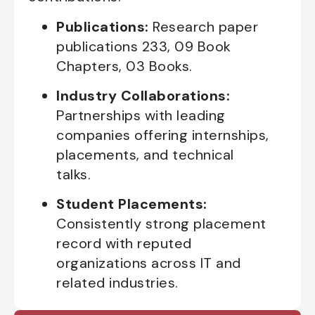
Publications:
Research paper
publications 233, 09 Book
Chapters, 03 Books.
Industry Collaborations:
Partnerships with leading
companies offering internships,
placements, and technical
talks.
Student Placements:
Consistently strong placement
record with reputed
organizations across IT and
related industries.