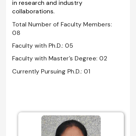
in research and industry
collaborations.
Total Number of Faculty Members:
08
Faculty with Ph.D.: 05
Faculty with Master’s Degree: 02
Currently Pursuing Ph.D.: 01
Professors