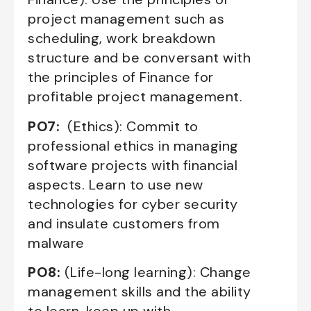
project management such as
scheduling, work breakdown
structure and be conversant with
the principles of Finance for
profitable project management.
PO7:
(Ethics): Commit to
professional ethics in managing
software projects with financial
aspects. Learn to use new
technologies for cyber security
and insulate customers from
malware
PO8:
(Life-long learning): Change
management skills and the ability
to learn, keep up with