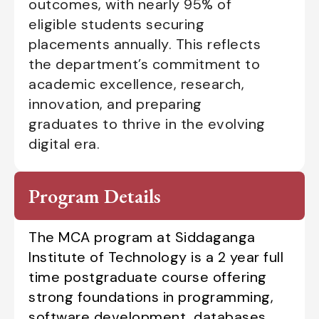
outcomes, with nearly 95% of
eligible students securing
placements annually. This reflects
the department’s commitment to
academic excellence, research,
innovation, and preparing
graduates to thrive in the evolving
digital era.
Program Details
The MCA program at Siddaganga
Institute of Technology is a 2 year full
time postgraduate course offering
strong foundations in programming,
software development, databases,