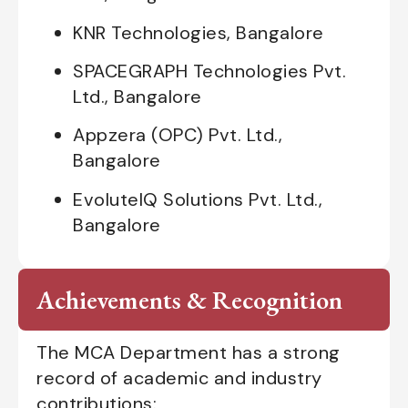
KNR Technologies, Bangalore
SPACEGRAPH Technologies Pvt.
Ltd., Bangalore
Appzera (OPC) Pvt. Ltd.,
Bangalore
EvoluteIQ Solutions Pvt. Ltd.,
Bangalore
Achievements & Recognition
The MCA Department has a strong
record of academic and industry
contributions: