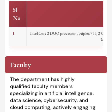
Sl
Part
No
1
Intel Core 2 DUO processor optiplex 755, 2 GB 
Mouse 
Faculty
The department has highly
qualified faculty members
specializing in artificial intelligence,
data science, cybersecurity, and
cloud computing, actively engaging