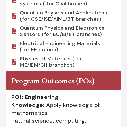
systems ( for Civil branch)
Quantum Physics and Applications
(for CSE/ISE/AIML/BT branches)
Quantum Physics and Electronics
Sensors (for EC/EI/ET branches)
Electrical Engineering Materials
(for EE branch)
Physics of Materials (for
ME/IEM/CH branches)
Program Outcomes (POs)
PO1: Engineering
Knowledge:
Apply knowledge of
mathematics,
natural science, computing,