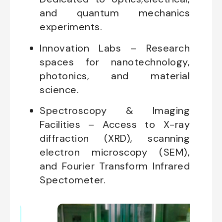
and quantum mechanics
experiments.
Innovation Labs – Research
spaces for nanotechnology,
photonics, and material
science.
Spectroscopy & Imaging
Facilities – Access to X-ray
diffraction (XRD), scanning
electron microscopy (SEM),
and Fourier Transform Infrared
Spectometer.