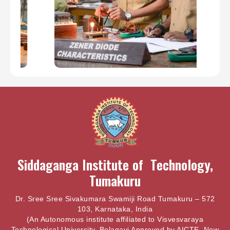
Siddaganga Institute of Technology,
Tumakuru
Dr. Sree Sree Sivakumara Swamiji Road Tumakuru – 572
103, Karnataka, India
(An Autonomous institute affiliated to Visvesvaraya
Technological University, Belagavi Approved by AICTE, New