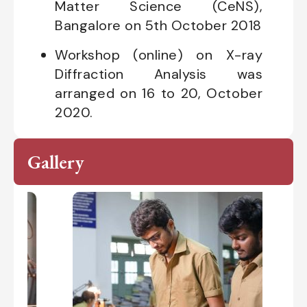
Matter Science (CeNS),
Bangalore on 5th October 2018
Workshop (online) on X-ray
Diffraction Analysis was
arranged on 16 to 20, October
2020.
Gallery