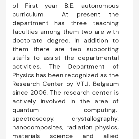
of First year B.E. autonomous
curriculum. At present the
department has three teaching
faculties among them two are with
doctorate degree. In addition to
them there are two supporting
staffs to assist the departmental
activities. The Department of
Physics has been recognized as the
Research Center by VTU, Belgaum
since 2006. The research center is
actively involved in the area of
quantum computing,
spectroscopy, crystallography,
nanocomposites, radiation physics,
materials science and allied