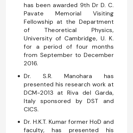
has been awarded 9th Dr D. C.
Pavate Memorial Visiting
Fellowship at the Department
of Theoretical Physics,
University of Cambridge, U. K.
for a period of four months
from September to December
2016.
Dr. S.R. Manohara has
presented his research work at
DCM-2013 at Riva del Garda,
Italy sponsored by DST and
CICS.
Dr. H.K.T. Kumar former HoD and
faculty, has presented his