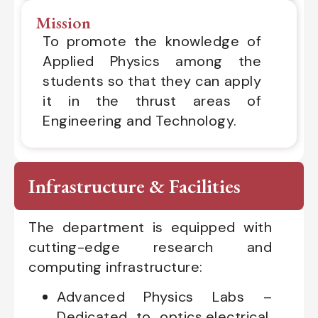
Mission
To promote the knowledge of
Applied Physics among the
students so that they can apply
it in the thrust areas of
Engineering and Technology.
Infrastructure & Facilities
The department is equipped with
cutting-edge research and
computing infrastructure:
Advanced Physics Labs –
Dedicated to optics,electrical,