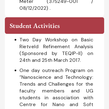
Meter (375249-001 /
08/12/2022) .
Student Activities
Two Day Workshop on Basic
Rietveld Refinement Analysis
(Sponsored by TEQIP-II) on
24th and 25th March 2017.
One day outreach Program on
“Nanoscience and Technology:
Trends and Challenges for the
faculty members and UG
students in association with
Centre for Nano and Soft