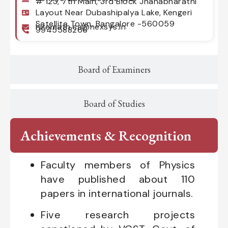
# 123, 7th Main, 3rd Block Jnanabharathi
Layout Near Dubashipalya Lake, Kengeri
Satellite Town, Bangalore -560059
hiremath.ca@nexsys.in
9945588266
Board of Examiners
Board of Studies
Achievements & Recognition
Faculty members of Physics
have published about 110
papers in international journals.
Five research projects