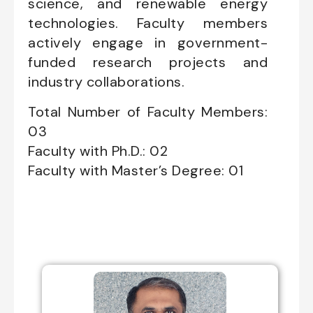
science, and renewable energy
technologies. Faculty members
actively engage in government-
funded research projects and
industry collaborations.
Total Number of Faculty Members:
03
Faculty with Ph.D.: 02
Faculty with Master’s Degree: 01
Professors