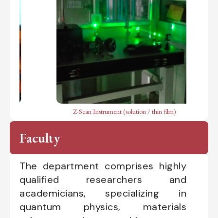
Z-Scan Instrument (solution / thin film)
LCR
Faculty
The department comprises highly
qualified researchers and
academicians, specializing in
quantum physics, materials