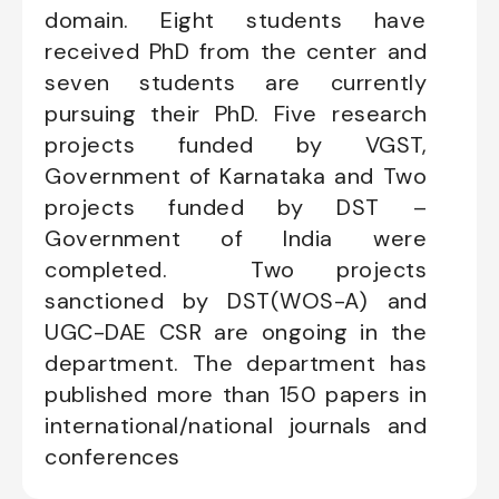
domain. Eight students have
received PhD from the center and
seven students are currently
pursuing their PhD. Five research
projects funded by VGST,
Government of Karnataka and Two
projects funded by DST –
Government of India were
completed. Two projects
sanctioned by DST(WOS-A) and
UGC-DAE CSR are ongoing in the
department. The department has
published more than 150 papers in
international/national journals and
conferences