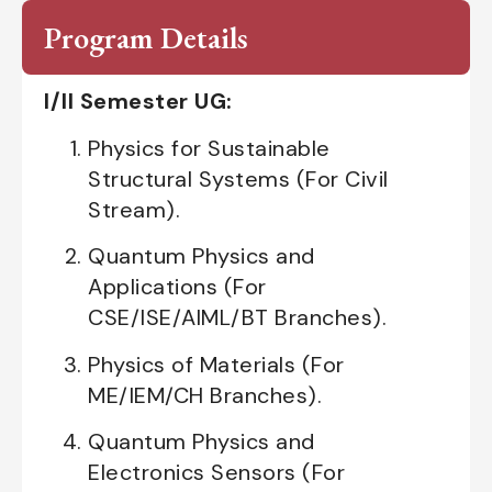
Program Details
I/II Semester UG:
Physics for Sustainable
Structural Systems (For Civil
Stream).
Quantum Physics and
Applications (For
CSE/ISE/AIML/BT Branches).
Physics of Materials (For
ME/IEM/CH Branches).
Quantum Physics and
Electronics Sensors (For