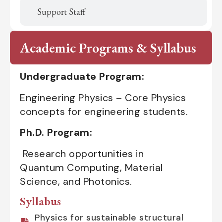
Support Staff
Academic Programs & Syllabus
Undergraduate Program:
Engineering Physics – Core Physics
concepts for engineering students.
Ph.D. Program:
Research opportunities in
Quantum Computing, Material
Science, and Photonics.
Syllabus
Physics for sustainable structural