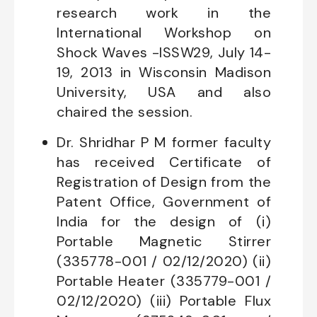
research work in the
International Workshop on
Shock Waves -ISSW29, July 14-
19, 2013 in Wisconsin Madison
University, USA and also
chaired the session.
Dr. Shridhar P M former faculty
has received Certificate of
Registration of Design from the
Patent Office, Government of
India for the design of (i)
Portable Magnetic Stirrer
(335778-001 / 02/12/2020) (ii)
Portable Heater (335779-001 /
02/12/2020) (iii) Portable Flux