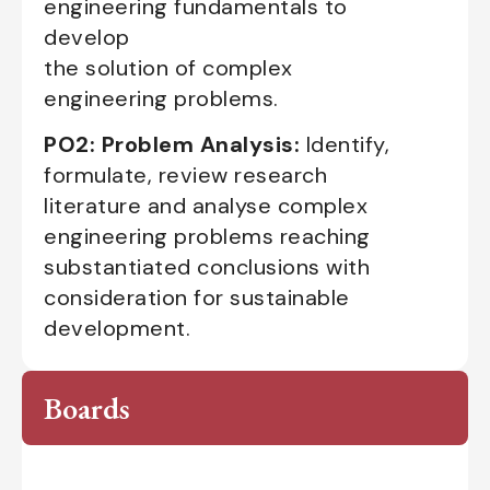
engineering fundamentals to
develop
the solution of complex
engineering problems.
PO2: Problem Analysis:
Identify,
formulate, review research
literature and analyse complex
engineering problems reaching
substantiated conclusions with
consideration for sustainable
development.
Boards
Advisory Board