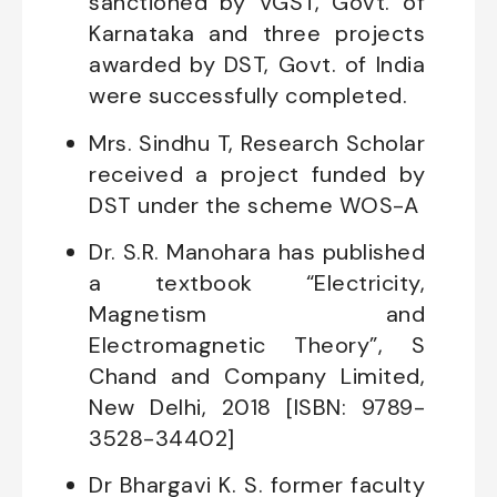
sanctioned by VGST, Govt. of
Karnataka and three projects
awarded by DST, Govt. of India
were successfully completed.
Mrs. Sindhu T, Research Scholar
received a project funded by
DST under the scheme WOS-A
Dr. S.R. Manohara has published
a textbook “Electricity,
Magnetism and
Electromagnetic Theory”, S
Chand and Company Limited,
New Delhi, 2018 [ISBN: 9789-
3528-34402]
Dr Bhargavi K. S. former faculty