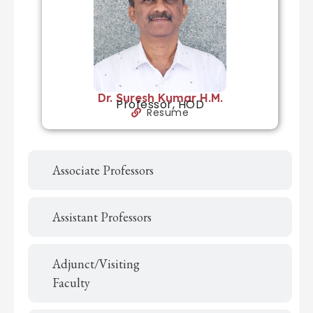
Dr. Suresh Kumar H.M.
Professor, HOD
Resume
Associate Professors
Assistant Professors
Adjunct/Visiting
Faculty