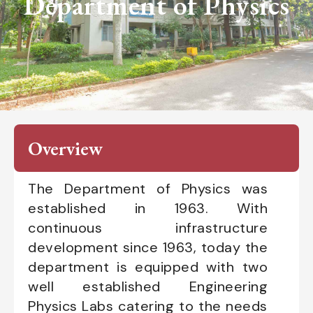
Department of Physics
Overview
The Department of Physics was
established in 1963. With
continuous infrastructure
development since 1963, today the
department is equipped with two
well established Engineering
Physics Labs catering to the needs