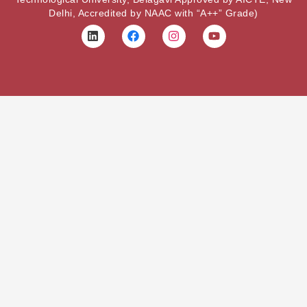
Delhi, Accredited by NAAC with “A++” Grade)