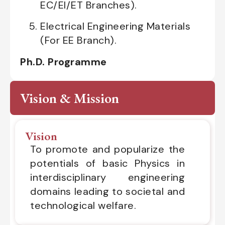
EC/EI/ET Branches).
Electrical Engineering Materials
(For EE Branch).
Ph.D. Programme
Vision & Mission
Vision
To promote and popularize the
potentials of basic Physics in
interdisciplinary engineering
domains leading to societal and
technological welfare.