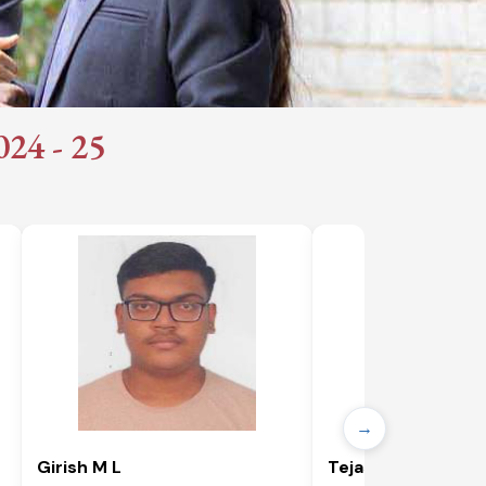
4 - 25​
→
Girish M L
Tejaswini T D