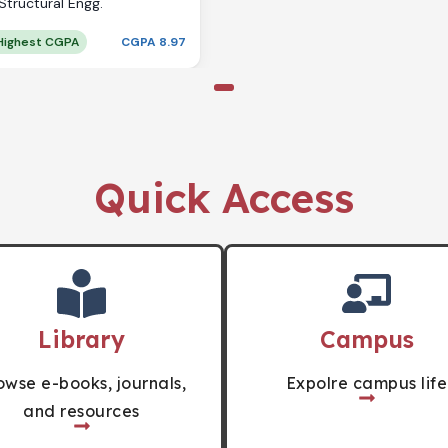
Structural Engg.
Highest CGPA
CGPA 8.97
Quick Access
Library
Campus
owse e-books, journals,
Expolre campus life
and resources