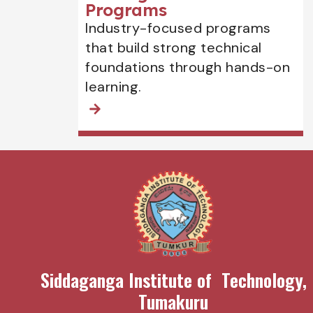
Programs
Industry-focused programs
that build strong technical
foundations through hands-on
learning.
Siddaganga Institute of Technology,
Tumakuru