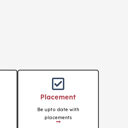
Placement
Be upto date with
placements