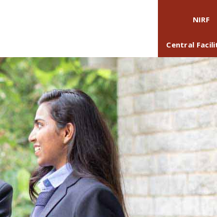
NIRF
Central Facili