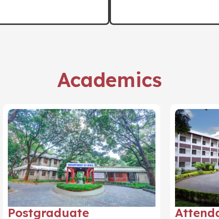
Academics
Postgraduate
Attend