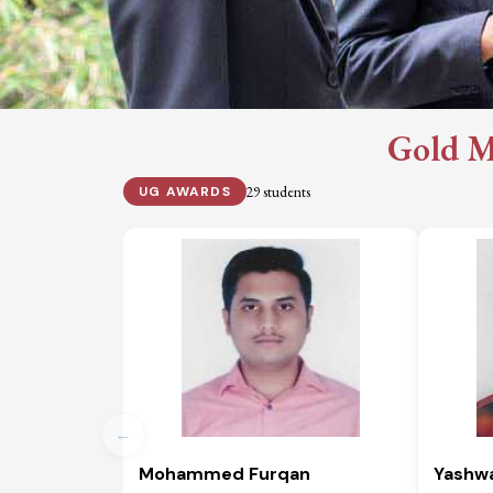
Gold M
29 students
UG AWARDS
←
Mohammed Furqan
Yashw