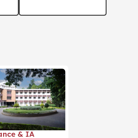
ance & IA