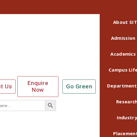
About SIT
Admission
Academics
Campus Lif
Enquire
Department
t Us
Go Green
Now
Search Button
Researc
Industr
Placemen