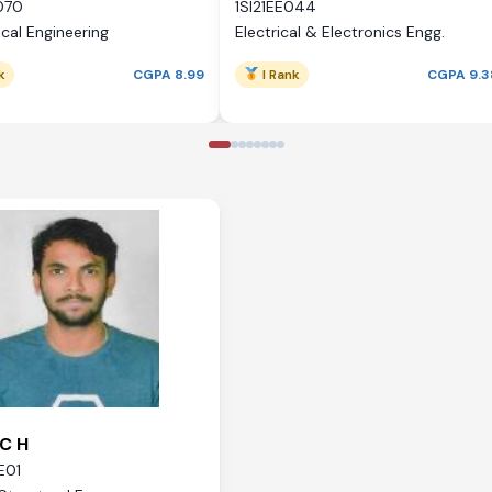
070
1SI21EE044
cal Engineering
Electrical & Electronics Engg.
k
CGPA 8.99
I Rank
CGPA 9.3
C H
E01