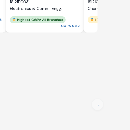
1SI21EC031
1SI21CH033
Electronics & Comm. Engg.
Chemical Engineering
8
Highest CGPA All Branches
I Rank
CGPA 9.82
→