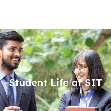
Student Life at SIT