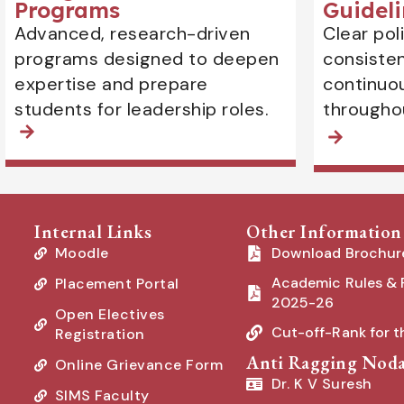
Programs
Guideli
Advanced, research-driven
Clear pol
programs designed to deepen
consiste
expertise and prepare
continuo
students for leadership roles.
througho
Internal Links
Other Information
Moodle
Download Brochur
Academic Rules & 
Placement Portal
2025-26
Open Electives
Cut-off-Rank for 
Registration
Anti Ragging Noda
Online Grievance Form
Dr. K V Suresh
SIMS Faculty