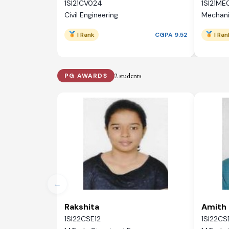
1SI21CV024
1SI21ME
Civil Engineering
Mechani
I Rank
CGPA 9.52
I Ran
2 students
PG AWARDS
←
Rakshita
Amith 
1SI22CSE12
1SI22CS