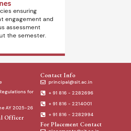
nes
icies ensuring
nt engagement and
us assessment
ut the semester.
Contact Info
e
principal@sit.ac.in
Regulations for
+ 91 816 - 2282696
+ 91 816 - 2214001
the AY 2025-26
+ 91 816 - 2282994
l Officer
For Placement Contact