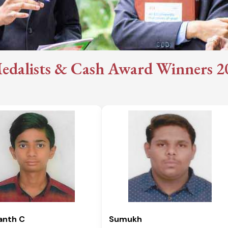
edalists & Cash Award Winners 202
anth C
Sumukh