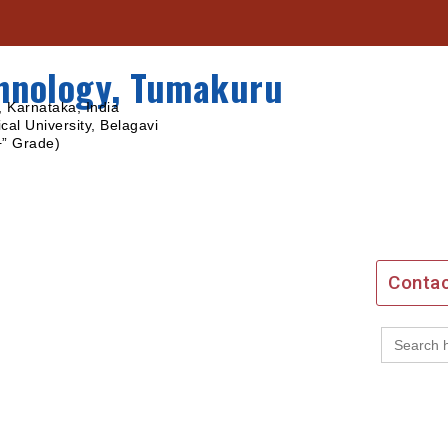
chnology, Tumakuru
 Karnataka, India
cal University, Belagavi
+” Grade)
Contac
Search
for: