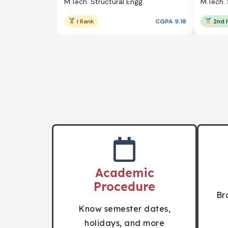
M.Tech. Structural Engg.
M.Tech. 
I Rank
CGPA 9.18
2nd 
Academic
Procedure
Br
Know semester dates,
holidays, and more