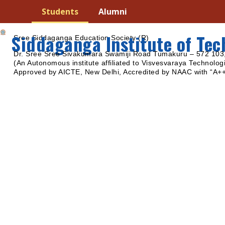
Students
Alumni
Siddaganga Institute of Te
Sree Siddaganga Education Society (R)
Dr. Sree Sree Sivakumara Swamiji Road Tumakuru – 572 103,
(An Autonomous institute affiliated to Visvesvaraya Technologi
Approved by AICTE, New Delhi, Accredited by NAAC with “A+