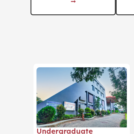
Undergraduate