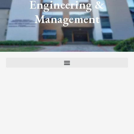
Engineering &
Management