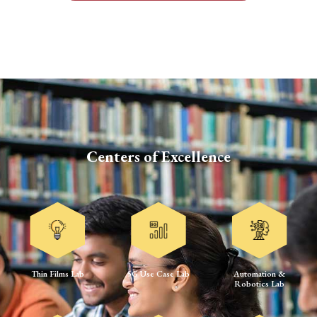
Centers of Excellence
Thin Films Lab
5G Use Case Lab
Automation &
Robotics Lab