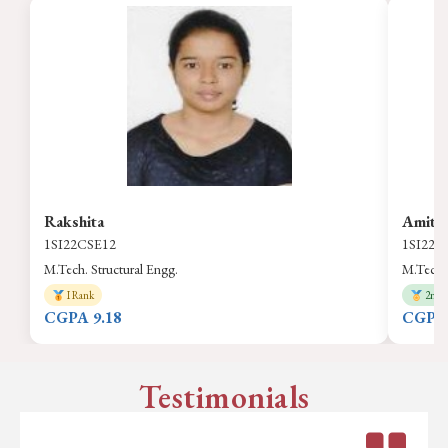
Rakshita
Amith
1SI22CSE12
1SI22C
M.Tech. Structural Engg.
M.Tech. 
I Rank
2nd 
CGPA 9.18
CGPA 
Testimonials