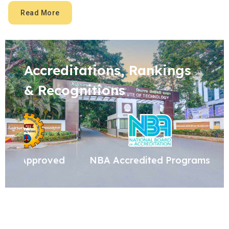
Read More
Accreditations, Rankings
& Recognitions
NBA Accredited Programs
ISO Certified