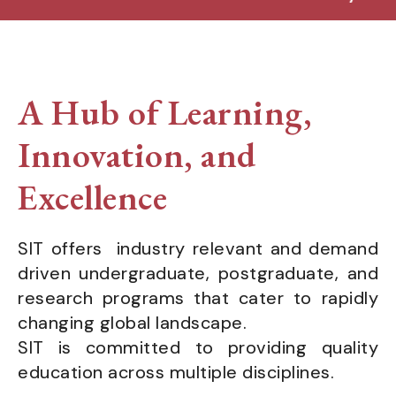
A Hub of Learning,
Innovation, and
Excellence
SIT offers industry relevant and demand
driven undergraduate, postgraduate, and
research programs that cater to rapidly
changing global landscape.
SIT is committed to providing quality
education across multiple disciplines.