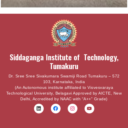
Siddaganga Institute of Technology,
Tumakuru
Dr. Sree Sree Sivakumara Swamiji Road Tumakuru – 572
103, Karnataka, India
(An Autonomous institute affiliated to Visvesvaraya
Technological University, Belagavi Approved by AICTE, New
Delhi, Accredited by NAAC with “A++” Grade)