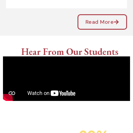
Read More
Hear From Our Students
Campus Placement
SIT’s Placement