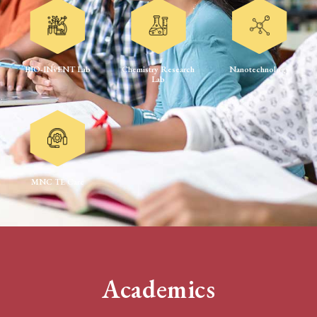
BIO-INvENT Lab
Chemistry Research
Nanotechnology
Lab
MNC TE Care
Academics