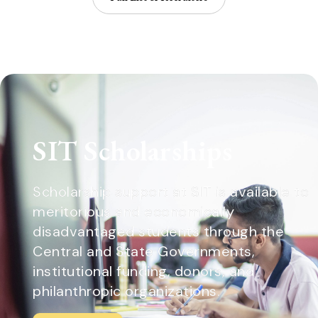
SIT Scholarships
Scholarship support at SIT is available to
meritorious and economically
disadvantaged students through the
Central and State Governments,
institutional funding, donors, and
philanthropic organizations.