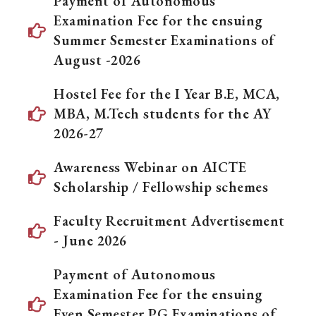
Payment of Autonomous
Examination Fee for the ensuing
Summer Semester Examinations of
August -2026
Hostel Fee for the I Year B.E, MCA,
MBA, M.Tech students for the AY
2026-27
Awareness Webinar on AICTE
Scholarship / Fellowship schemes
Faculty Recruitment Advertisement
- June 2026
Payment of Autonomous
Examination Fee for the ensuing
Even Semester PG Examinations of