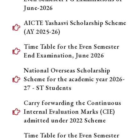
June-2026
AICTE Yashasvi Scholarship Scheme
(AY 2025-26)
Time Table for the Even Semester
End Examination, June 2026
National Overseas Scholarship
Scheme for the academic year 2026-
27 - ST Students
Carry forwarding the Continuous
Internal Evaluation Marks (CIE)
admitted under 2022 Scheme
Time Table for the Even Semester