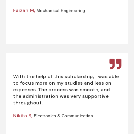
Faizan M,
Mechanical Engineering
With the help of this scholarship, I was able
to focus more on my studies and less on
expenses. The process was smooth, and
the administration was very supportive
throughout.
Nikita S,
Electronics & Communication