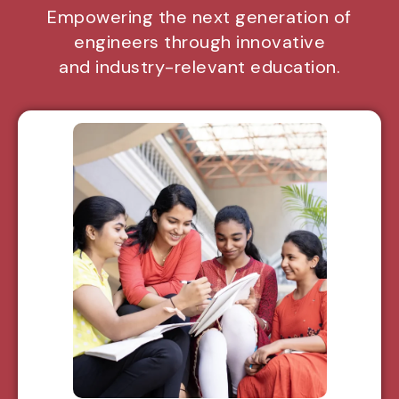
Empowering the next generation of
engineers through innovative
and industry-relevant education.