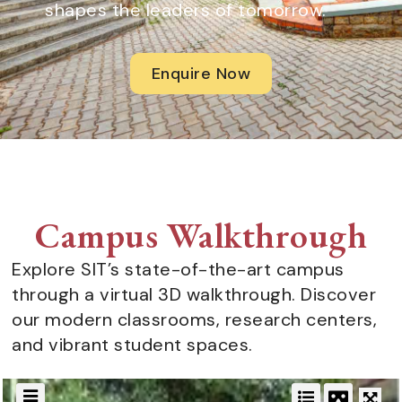
shapes the leaders of tomorrow.
Enquire Now
Campus Walkthrough
Explore SIT’s state-of-the-art campus
through a virtual 3D walkthrough. Discover
our modern classrooms, research centers,
and vibrant student spaces.