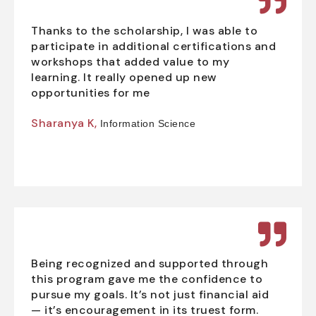
Thanks to the scholarship, I was able to
participate in additional certifications and
workshops that added value to my
learning. It really opened up new
opportunities for me
Sharanya K,
Information Science
Being recognized and supported through
this program gave me the confidence to
pursue my goals. It’s not just financial aid
— it’s encouragement in its truest form.