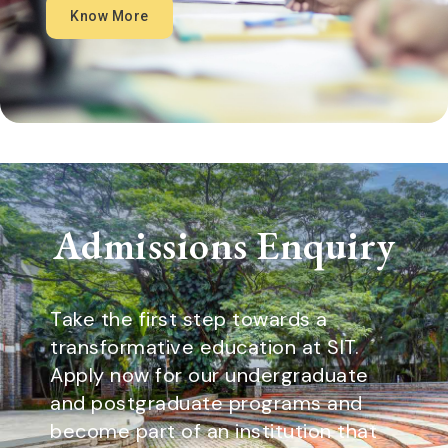
Know More
Admissions Enquiry
Take the first step towards a
transformative education at SIT.
Apply now for our undergraduate
and postgraduate programs and
become part of an institution that