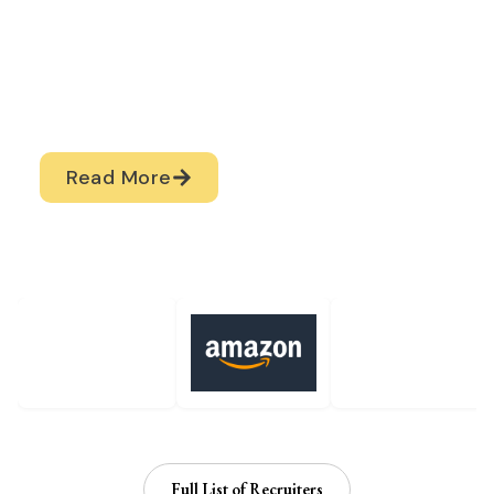
prepares students
through structured
training, internships,
and career
development
programs.
Read More
Top Recruiters
Full List of Recruiters