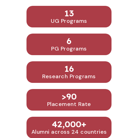
13
UG Programs
6
PG Programs
16
Research Programs
>
90
Placement Rate
42,000
+
Alumni across 24 countries