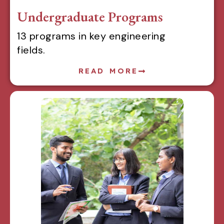
Undergraduate Programs
13 programs in key engineering
fields.
READ MORE