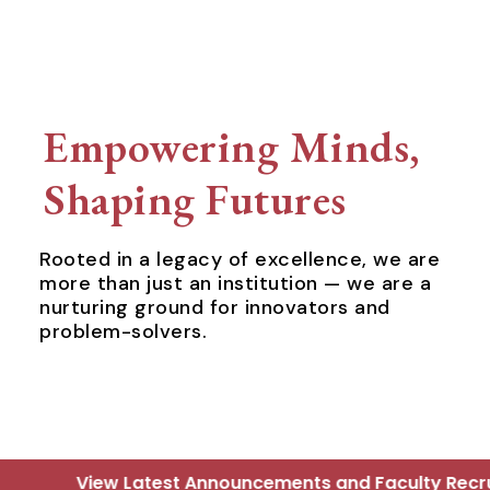
Empowering Minds,
Shaping Futures
Rooted in a legacy of excellence, we are
more than just an institution — we are a
nurturing ground for innovators and
problem-solvers.
ouncements and Faculty Recruitment Updates - Click 