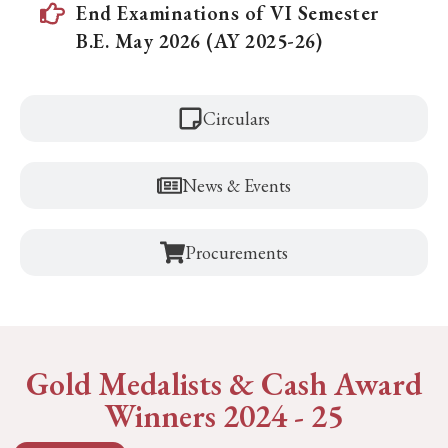
End Examinations of VI Semester
B.E. May 2026 (AY 2025-26)
Circulars
News & Events
Procurements
Gold Medalists & Cash Award
Winners 2024 - 25