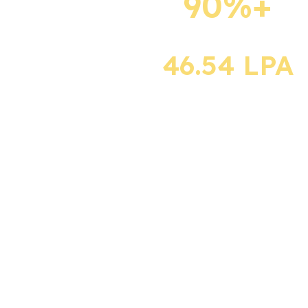
90%+
Department serves
as a vital link
Placement rate
between students
and the industry,
46.54 LPA
providing excellent
career opportunities
Highest Package
for graduates.
500+ reputed
national and
multinational
companies across
diverse sectors,
including IT and Core
Engineering, visit the
campus with
competitive salary
packages.
The Placement
Department