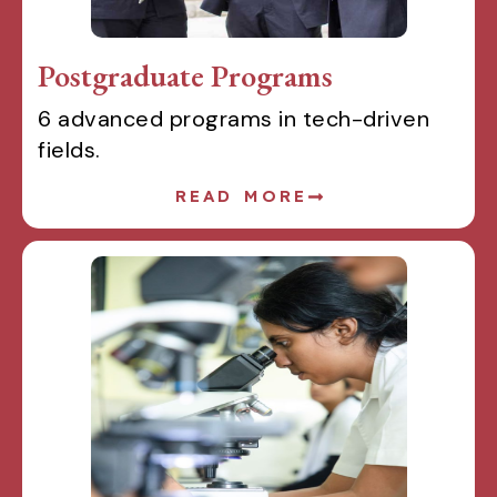
Postgraduate Programs
6 advanced programs in tech-driven
fields.
READ MORE