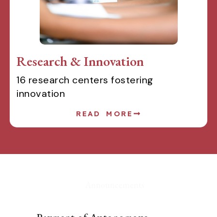
Research & Innovation
16 research centers fostering
innovation
READ MORE
Announcements